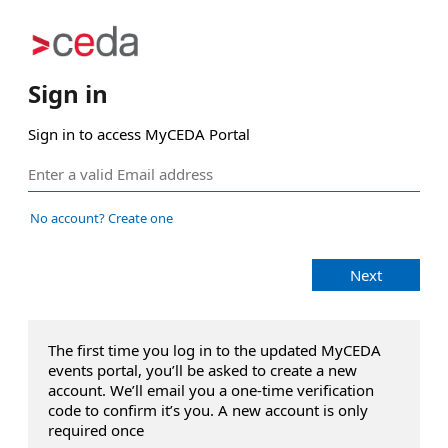
Sign in
Sign in to access MyCEDA Portal
No account? Create one
Next
The first time you log in to the updated MyCEDA
events portal, you’ll be asked to create a new
account. We’ll email you a one‑time verification
code to confirm it’s you. A new account is only
required once