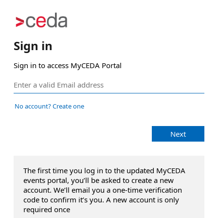
Sign in
Sign in to access MyCEDA Portal
No account? Create one
Next
The first time you log in to the updated MyCEDA
events portal, you’ll be asked to create a new
account. We’ll email you a one‑time verification
code to confirm it’s you. A new account is only
required once